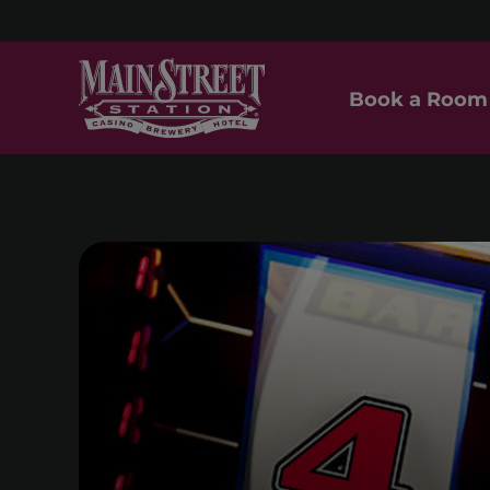
Book a Room