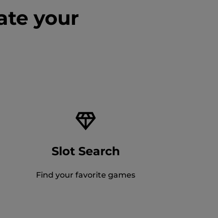
ate your
Slot Search
Find your favorite games