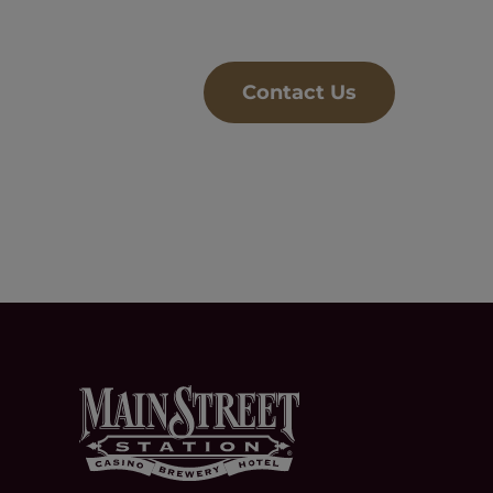
Contact Us