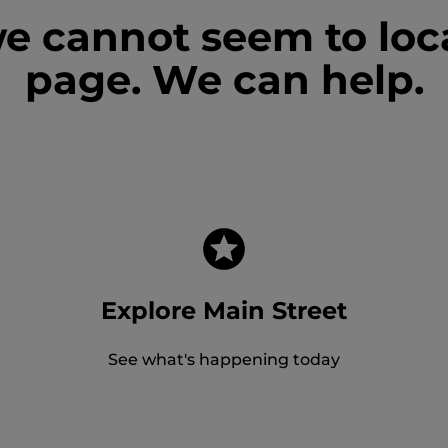
we cannot seem to loc
page. We can help.
Explore Main Street
See what's happening today