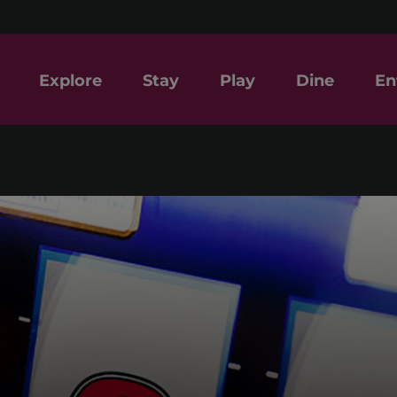
Explore
Stay
Play
Dine
En