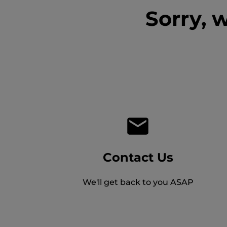
Sorry, 
Contact Us
We'll get back to you ASAP