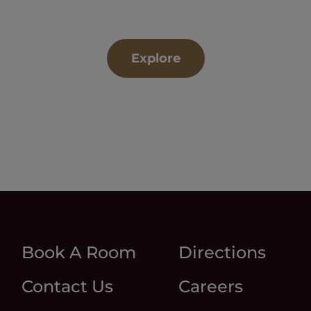
Explore
Book A Room
Directions
Contact Us
Careers