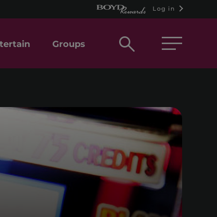
Log in
Open
tertain
Groups
search
box