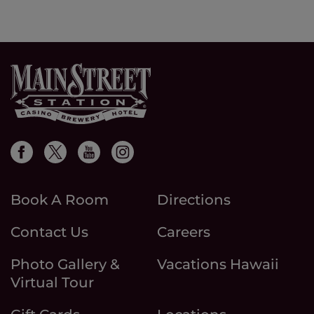
Book A Room
Directions
Contact Us
Careers
Photo Gallery &
Vacations Hawaii
Virtual Tour