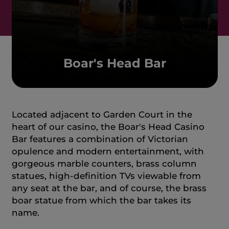
Boar's Head Bar
Located adjacent to Garden Court in the
heart of our casino, the Boar's Head Casino
Bar features a combination of Victorian
opulence and modern entertainment, with
gorgeous marble counters, brass column
statues, high-definition TVs viewable from
any seat at the bar, and of course, the brass
boar statue from which the bar takes its
name.