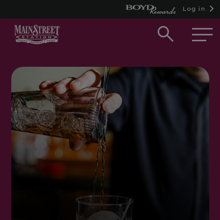
Log in
Open
searc
box