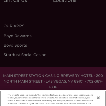
Gift Cards
Locations
OUR APPS
Boyd Rewards
Boyd Sports
Stardust Social Casino
MAIN STREET STATION CASINO BREWERY HOTEL • 200
NORTH MAIN STREET • LAS VEGAS, NV 89101 •
702-387-
1896
DON'T LET THE GAME GET OUT OF HAND. FOR
This website uses cookies and other tracking technologies to enhance user experience and
ASSISTANCE CALL
1-800-MY-RESET
.
to analyze performance and traffic on our website. We also share information about your
use of our site with our social media, advertising and analytics partners. If we have detected
an opt-out preference signal then it will be honored. Further information is available in our